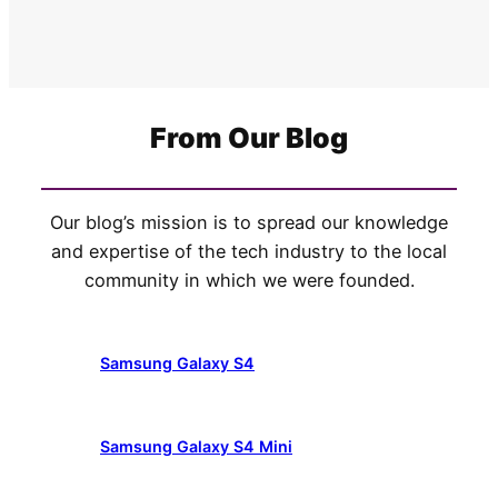
From Our Blog
Our blog’s mission is to spread our knowledge
and expertise of the tech industry to the local
community in which we were founded.
Samsung Galaxy S4
Samsung Galaxy S4 Mini