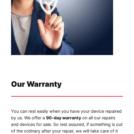
Our Warranty
You can rest easily when you have your device repaired
by us. We offer a
90-day warranty
on all our repairs
and devices for sale. So rest assured, if something is out
of the ordinary after your repair, we will take care of it