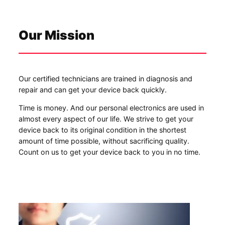
Our Mission
Our certified technicians are trained in diagnosis and
repair and can get your device back quickly.
Time is money. And our personal electronics are used in
almost every aspect of our life. We strive to get your
device back to its original condition in the shortest
amount of time possible, without sacrificing quality.
Count on us to get your device back to you in no time.