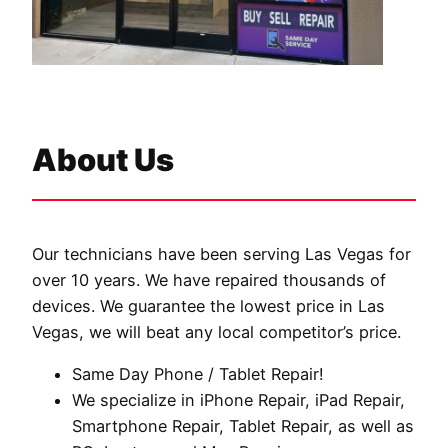
About Us
Our technicians have been serving Las Vegas for
over 10 years. We have repaired thousands of
devices. We guarantee the lowest price in Las
Vegas, we will beat any local competitor’s price.
Same Day Phone / Tablet Repair!
We specialize in iPhone Repair, iPad Repair,
Smartphone Repair, Tablet Repair, as well as