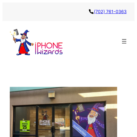
(702) 761-0363