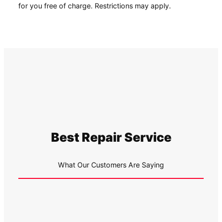
for you free of charge. Restrictions may apply.
Best Repair Service
What Our Customers Are Saying