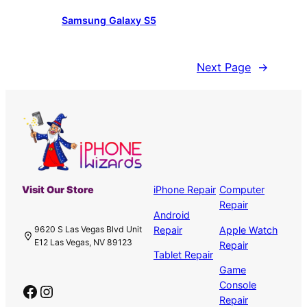
Samsung Galaxy S5
Next Page
→
Visit Our Store
iPhone Repair
Computer
Repair
Android
Repair
Apple Watch
9620 S Las Vegas Blvd Unit
E12 Las Vegas, NV 89123
Repair
Tablet Repair
Game
Console
Facebook
Instagram
Repair