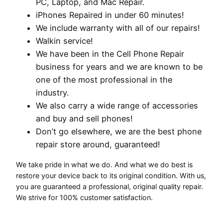
PC, Laptop, and Mac Repair.
iPhones Repaired in under 60 minutes!
We include warranty with all of our repairs!
Walkin service!
We have been in the Cell Phone Repair
business for years and we are known to be
one of the most professional in the
industry.
We also carry a wide range of accessories
and buy and sell phones!
Don’t go elsewhere, we are the best phone
repair store around, guaranteed!
We take pride in what we do. And what we do best is
restore your device back to its original condition. With us,
you are guaranteed a professional, original quality repair.
We strive for 100% customer satisfaction.