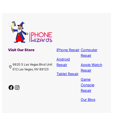
Visit Our Store
iPhone Repair
Computer
Repair
Android
Repair
Apple Watch
9620 S Las Vegas Blvd Unit
E12 Las Vegas, NV 89123
Repair
Tablet Repair
Game
Console
Facebook
Instagram
Repair
Our Blog