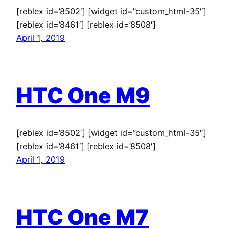
[reblex id=’8502′] [widget id=”custom_html-35″]
[reblex id=’8461′] [reblex id=’8508′]
April 1, 2019
HTC One M9
[reblex id=’8502′] [widget id=”custom_html-35″]
[reblex id=’8461′] [reblex id=’8508′]
April 1, 2019
HTC One M7