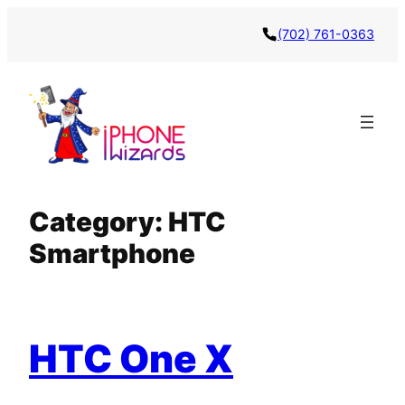
Skip
(702) 761-0363
to
content
Category:
HTC
Smartphone
HTC One X