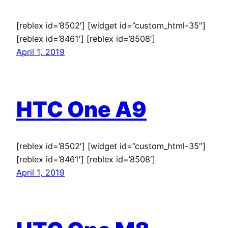
[reblex id=’8502′] [widget id=”custom_html-35″]
[reblex id=’8461′] [reblex id=’8508′]
April 1, 2019
HTC One A9
[reblex id=’8502′] [widget id=”custom_html-35″]
[reblex id=’8461′] [reblex id=’8508′]
April 1, 2019