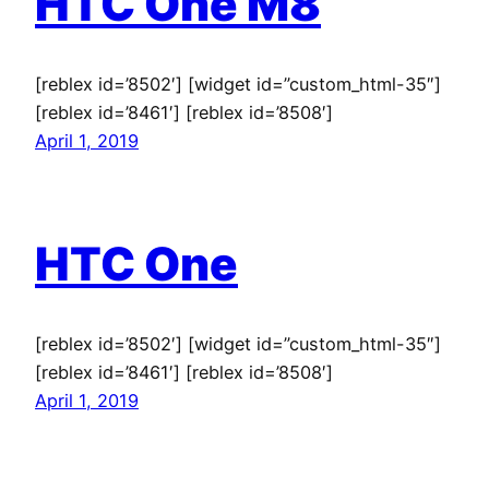
HTC One M8
[reblex id=’8502′] [widget id=”custom_html-35″]
[reblex id=’8461′] [reblex id=’8508′]
April 1, 2019
HTC One
[reblex id=’8502′] [widget id=”custom_html-35″]
[reblex id=’8461′] [reblex id=’8508′]
April 1, 2019