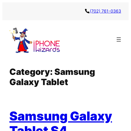
Skip
(702) 761-0363
to
content
Category:
Samsung
Galaxy Tablet
Samsung Galaxy
Tablet S4