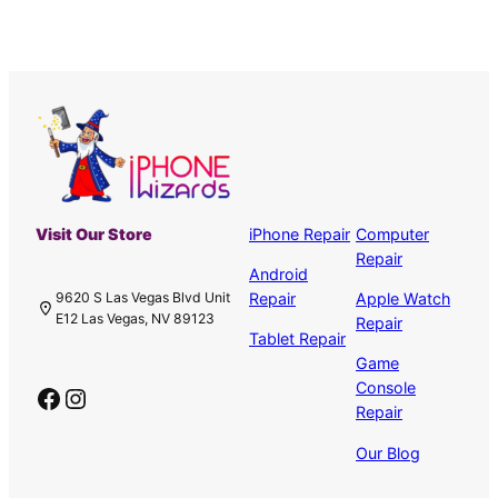
Visit Our Store
iPhone Repair
Computer
Repair
Android
Repair
Apple Watch
9620 S Las Vegas Blvd Unit
E12 Las Vegas, NV 89123
Repair
Tablet Repair
Game
Console
Facebook
Instagram
Repair
Our Blog