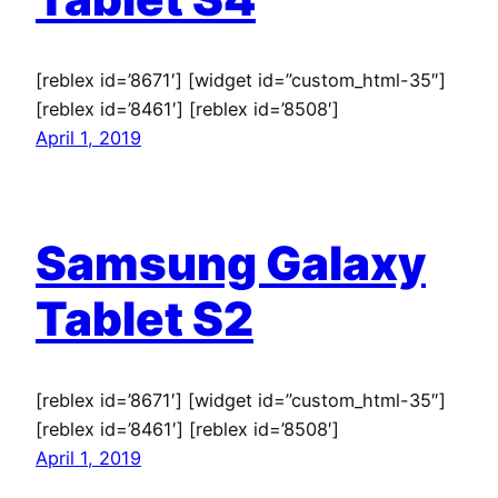
[reblex id=’8671′] [widget id=”custom_html-35″]
[reblex id=’8461′] [reblex id=’8508′]
April 1, 2019
Samsung Galaxy
Tablet S2
[reblex id=’8671′] [widget id=”custom_html-35″]
[reblex id=’8461′] [reblex id=’8508′]
April 1, 2019