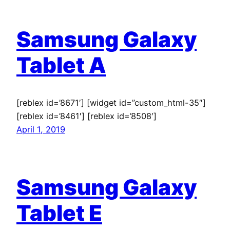
Samsung Galaxy
Tablet A
[reblex id=’8671′] [widget id=”custom_html-35″]
[reblex id=’8461′] [reblex id=’8508′]
April 1, 2019
Samsung Galaxy
Tablet E