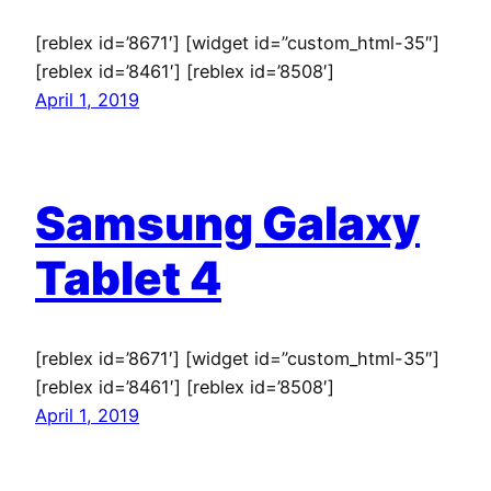
[reblex id=’8671′] [widget id=”custom_html-35″]
[reblex id=’8461′] [reblex id=’8508′]
April 1, 2019
Samsung Galaxy
Tablet 4
[reblex id=’8671′] [widget id=”custom_html-35″]
[reblex id=’8461′] [reblex id=’8508′]
April 1, 2019