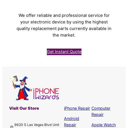
We offer reliable and professional service for
your electronic device by using the highest
quality replacement parts currently available in
the market.
Get Instant Quote
Visit Our Store
iPhone Repair
Computer
Repair
Android
Repair
Apple Watch
9620 S Las Vegas Blvd Unit