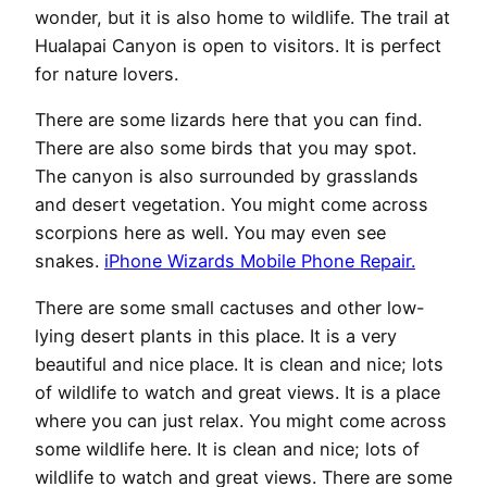
wonder, but it is also home to wildlife. The trail at
Hualapai Canyon is open to visitors. It is perfect
for nature lovers.
There are some lizards here that you can find.
There are also some birds that you may spot.
The canyon is also surrounded by grasslands
and desert vegetation. You might come across
scorpions here as well. You may even see
snakes.
iPhone Wizards Mobile Phone Repair.
There are some small cactuses and other low-
lying desert plants in this place. It is a very
beautiful and nice place. It is clean and nice; lots
of wildlife to watch and great views. It is a place
where you can just relax. You might come across
some wildlife here. It is clean and nice; lots of
wildlife to watch and great views. There are some