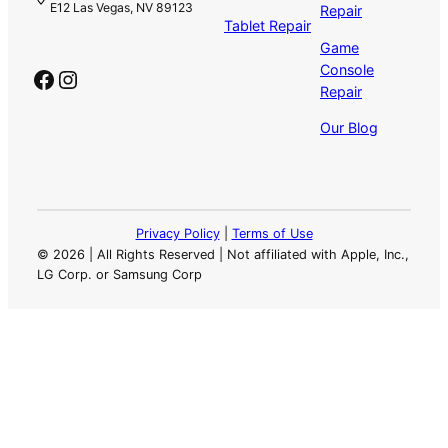
E12 Las Vegas, NV 89123
Repair
Tablet Repair
Game
Console
Facebook
Instagram
Repair
Our Blog
Privacy Policy
|
Terms of Use
©
2026 | All Rights Reserved | Not affiliated with Apple, Inc.,
LG Corp. or Samsung Corp