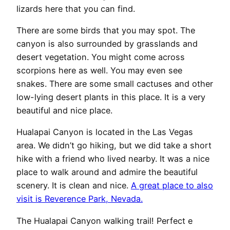
lizards here that you can find.
There are some birds that you may spot. The
canyon is also surrounded by grasslands and
desert vegetation. You might come across
scorpions here as well. You may even see
snakes. There are some small cactuses and other
low-lying desert plants in this place. It is a very
beautiful and nice place.
Hualapai Canyon is located in the Las Vegas
area. We didn’t go hiking, but we did take a short
hike with a friend who lived nearby. It was a nice
place to walk around and admire the beautiful
scenery. It is clean and nice.
A great place to also
visit is Reverence Park, Nevada.
The Hualapai Canyon walking trail! Perfect e