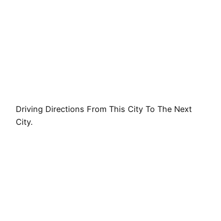
Driving Directions From This City To The Next
City.