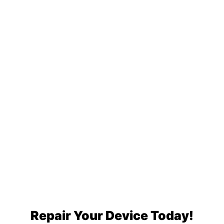
Repair Your Device Today!