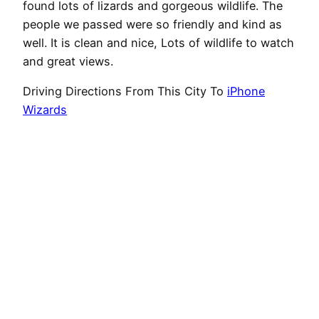
found lots of lizards and gorgeous wildlife. The
people we passed were so friendly and kind as
well. It is clean and nice, Lots of wildlife to watch
and great views.
Driving Directions From This City To
iPhone
Wizards