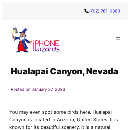
Skip
(702) 761-0363
to
content
Hualapai Canyon, Nevada
Posted on:
January 27, 2023
You may even spot some birds here. Hualapai
Canyon is located in Arizona, United States. It is
known for its beautiful scenery. It is a natural