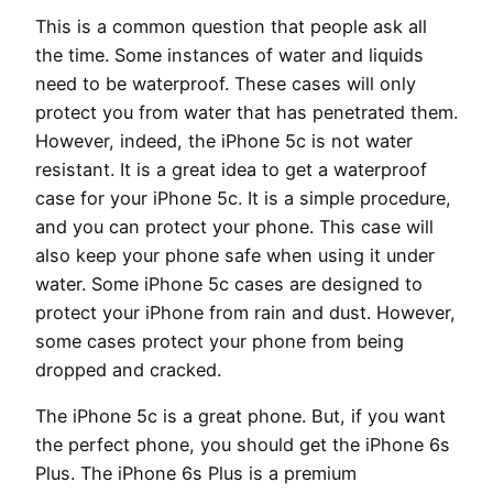
This is a common question that people ask all
the time. Some instances of water and liquids
need to be waterproof. These cases will only
protect you from water that has penetrated them.
However, indeed, the iPhone 5c is not water
resistant. It is a great idea to get a waterproof
case for your iPhone 5c. It is a simple procedure,
and you can protect your phone. This case will
also keep your phone safe when using it under
water. Some iPhone 5c cases are designed to
protect your iPhone from rain and dust. However,
some cases protect your phone from being
dropped and cracked.
The iPhone 5c is a great phone. But, if you want
the perfect phone, you should get the iPhone 6s
Plus. The iPhone 6s Plus is a premium