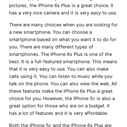
pictures, the iPhone 6s Plus is a great choice. It
has a very nice camera and it is very easy to use.
There are many choices when you are looking for
a new smartphone. You can choose a
smartphone based on what you want it to do for
you. There are many different types of
smartphones. The iPhone 6s Plus is one of the
best. It is a full-featured smartphone. This means
that it is very easy to use. You can also make
calls using it. You can listen to music while you
talk on the phone. You can also view the web. All
these features make the iPhone 6s Plus a great
choice for you. However, the iPhone 5c is also a
great option for those who are on a budget. It
has a lot of features and it is very affordable.
Both the iPhone 5c and the iPhone 6s Plus are