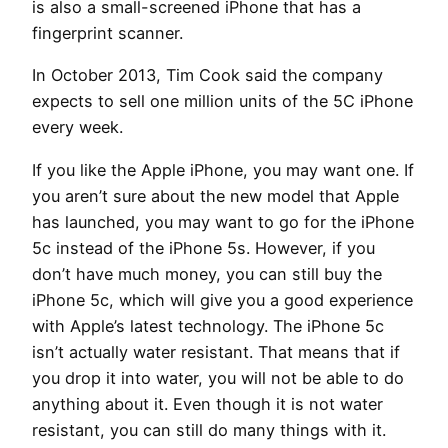
is also a small-screened iPhone that has a
fingerprint scanner.
In October 2013, Tim Cook said the company
expects to sell one million units of the 5C iPhone
every week.
If you like the Apple iPhone, you may want one. If
you aren’t sure about the new model that Apple
has launched, you may want to go for the iPhone
5c instead of the iPhone 5s. However, if you
don’t have much money, you can still buy the
iPhone 5c, which will give you a good experience
with Apple’s latest technology. The iPhone 5c
isn’t actually water resistant. That means that if
you drop it into water, you will not be able to do
anything about it. Even though it is not water
resistant, you can still do many things with it.