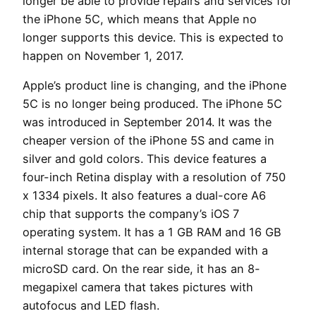
longer be able to provide repairs and services for
the iPhone 5C, which means that Apple no
longer supports this device. This is expected to
happen on November 1, 2017.
Apple’s product line is changing, and the iPhone
5C is no longer being produced. The iPhone 5C
was introduced in September 2014. It was the
cheaper version of the iPhone 5S and came in
silver and gold colors. This device features a
four-inch Retina display with a resolution of 750
x 1334 pixels. It also features a dual-core A6
chip that supports the company’s iOS 7
operating system. It has a 1 GB RAM and 16 GB
internal storage that can be expanded with a
microSD card. On the rear side, it has an 8-
megapixel camera that takes pictures with
autofocus and LED flash.