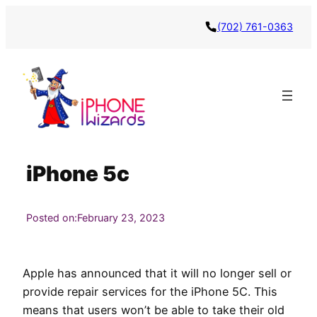
Skip
(702) 761-0363
to
content
iPhone 5c
Posted on:
February 23, 2023
Apple has announced that it will no longer sell or
provide repair services for the iPhone 5C. This
means that users won’t be able to take their old