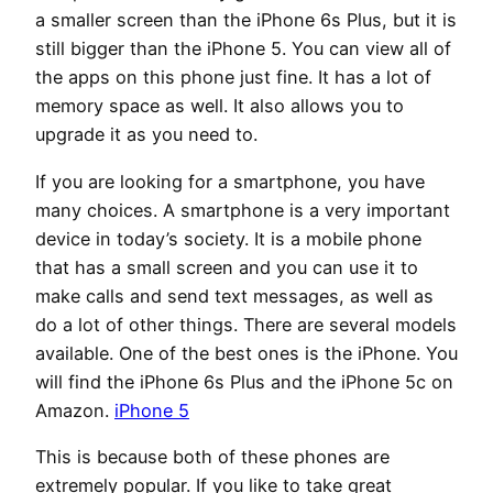
a smaller screen than the iPhone 6s Plus, but it is
still bigger than the iPhone 5. You can view all of
the apps on this phone just fine. It has a lot of
memory space as well. It also allows you to
upgrade it as you need to.
If you are looking for a smartphone, you have
many choices. A smartphone is a very important
device in today’s society. It is a mobile phone
that has a small screen and you can use it to
make calls and send text messages, as well as
do a lot of other things. There are several models
available. One of the best ones is the iPhone. You
will find the iPhone 6s Plus and the iPhone 5c on
Amazon.
iPhone 5
This is because both of these phones are
extremely popular. If you like to take great