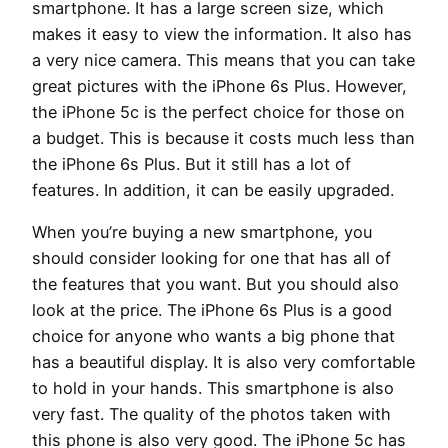
smartphone. It has a large screen size, which
makes it easy to view the information. It also has
a very nice camera. This means that you can take
great pictures with the iPhone 6s Plus. However,
the iPhone 5c is the perfect choice for those on
a budget. This is because it costs much less than
the iPhone 6s Plus. But it still has a lot of
features. In addition, it can be easily upgraded.
When you’re buying a new smartphone, you
should consider looking for one that has all of
the features that you want. But you should also
look at the price. The iPhone 6s Plus is a good
choice for anyone who wants a big phone that
has a beautiful display. It is also very comfortable
to hold in your hands. This smartphone is also
very fast. The quality of the photos taken with
this phone is also very good. The iPhone 5c has