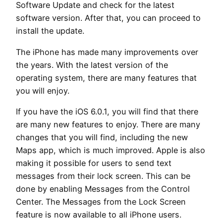
Software Update and check for the latest
software version. After that, you can proceed to
install the update.
The iPhone has made many improvements over
the years. With the latest version of the
operating system, there are many features that
you will enjoy.
If you have the iOS 6.0.1, you will find that there
are many new features to enjoy. There are many
changes that you will find, including the new
Maps app, which is much improved. Apple is also
making it possible for users to send text
messages from their lock screen. This can be
done by enabling Messages from the Control
Center. The Messages from the Lock Screen
feature is now available to all iPhone users.