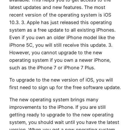
latest updates and new features. The most
recent version of the operating system is iOS
10.3. 3. Apple has just released this operating
system as a free update to all existing iPhones.
Even if you own an older iPhone model like the
iPhone 5C, you will still receive this update. 3.
However, you cannot upgrade to the new
operating system if you own a newer iPhone,
such as the iPhone 7 or iPhone 7 Plus.
To upgrade to the new version of iOS, you will
first need to sign up for the free software update.
The new operating system brings many
improvements to the iPhone. If you are still
getting ready to upgrade to the new operating
system, you should wait until you have the latest
version. When you get a new operating system,