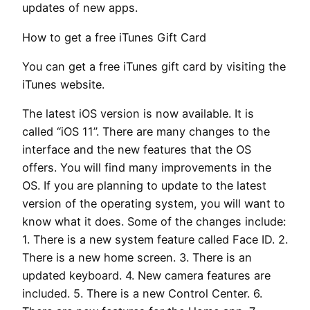
updates of new apps.
How to get a free iTunes Gift Card
You can get a free iTunes gift card by visiting the
iTunes website.
The latest iOS version is now available. It is
called “iOS 11”. There are many changes to the
interface and the new features that the OS
offers. You will find many improvements in the
OS. If you are planning to update to the latest
version of the operating system, you will want to
know what it does. Some of the changes include:
1. There is a new system feature called Face ID. 2.
There is a new home screen. 3. There is an
updated keyboard. 4. New camera features are
included. 5. There is a new Control Center. 6.