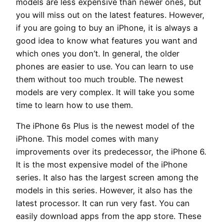
models are less expensive than newer ones, but
you will miss out on the latest features. However,
if you are going to buy an iPhone, it is always a
good idea to know what features you want and
which ones you don’t. In general, the older
phones are easier to use. You can learn to use
them without too much trouble. The newest
models are very complex. It will take you some
time to learn how to use them.
The iPhone 6s Plus is the newest model of the
iPhone. This model comes with many
improvements over its predecessor, the iPhone 6.
It is the most expensive model of the iPhone
series. It also has the largest screen among the
models in this series. However, it also has the
latest processor. It can run very fast. You can
easily download apps from the app store. These