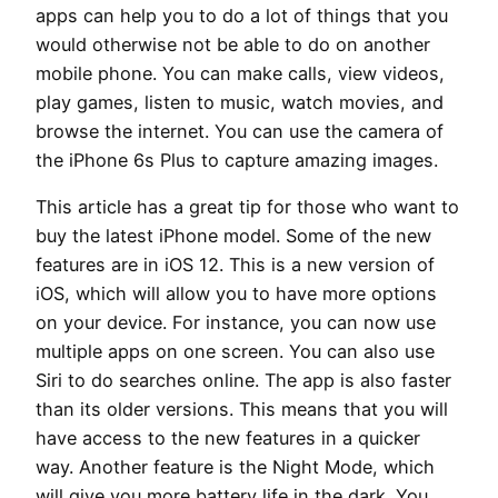
apps can help you to do a lot of things that you
would otherwise not be able to do on another
mobile phone. You can make calls, view videos,
play games, listen to music, watch movies, and
browse the internet. You can use the camera of
the iPhone 6s Plus to capture amazing images.
This article has a great tip for those who want to
buy the latest iPhone model. Some of the new
features are in iOS 12. This is a new version of
iOS, which will allow you to have more options
on your device. For instance, you can now use
multiple apps on one screen. You can also use
Siri to do searches online. The app is also faster
than its older versions. This means that you will
have access to the new features in a quicker
way. Another feature is the Night Mode, which
will give you more battery life in the dark. You