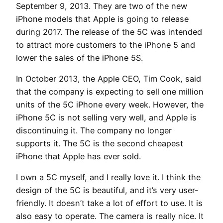
September 9, 2013. They are two of the new
iPhone models that Apple is going to release
during 2017. The release of the 5C was intended
to attract more customers to the iPhone 5 and
lower the sales of the iPhone 5S.
In October 2013, the Apple CEO, Tim Cook, said
that the company is expecting to sell one million
units of the 5C iPhone every week. However, the
iPhone 5C is not selling very well, and Apple is
discontinuing it. The company no longer
supports it. The 5C is the second cheapest
iPhone that Apple has ever sold.
I own a 5C myself, and I really love it. I think the
design of the 5C is beautiful, and it’s very user-
friendly. It doesn’t take a lot of effort to use. It is
also easy to operate. The camera is really nice. It