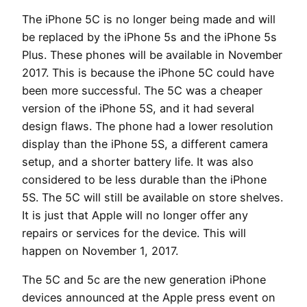
The iPhone 5C is no longer being made and will
be replaced by the iPhone 5s and the iPhone 5s
Plus. These phones will be available in November
2017. This is because the iPhone 5C could have
been more successful. The 5C was a cheaper
version of the iPhone 5S, and it had several
design flaws. The phone had a lower resolution
display than the iPhone 5S, a different camera
setup, and a shorter battery life. It was also
considered to be less durable than the iPhone
5S. The 5C will still be available on store shelves.
It is just that Apple will no longer offer any
repairs or services for the device. This will
happen on November 1, 2017.
The 5C and 5c are the new generation iPhone
devices announced at the Apple press event on