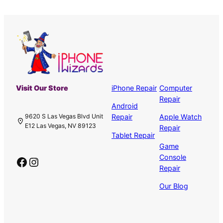
Visit Our Store
iPhone Repair
Computer
Repair
Android
Repair
Apple Watch
9620 S Las Vegas Blvd Unit
E12 Las Vegas, NV 89123
Repair
Tablet Repair
Game
Console
Facebook
Instagram
Repair
Our Blog