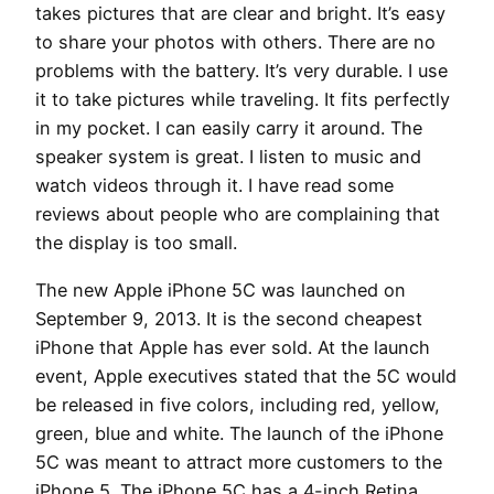
takes pictures that are clear and bright. It’s easy
to share your photos with others. There are no
problems with the battery. It’s very durable. I use
it to take pictures while traveling. It fits perfectly
in my pocket. I can easily carry it around. The
speaker system is great. I listen to music and
watch videos through it. I have read some
reviews about people who are complaining that
the display is too small.
The new Apple iPhone 5C was launched on
September 9, 2013. It is the second cheapest
iPhone that Apple has ever sold. At the launch
event, Apple executives stated that the 5C would
be released in five colors, including red, yellow,
green, blue and white. The launch of the iPhone
5C was meant to attract more customers to the
iPhone 5. The iPhone 5C has a 4-inch Retina