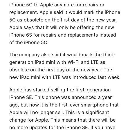
iPhone 5C to Apple anymore for repairs or
replacement. Apple said it would mark the iPhone
5C as obsolete on the first day of the new year.
Apple says that it will only be offering the new
iPhone 6S for repairs and replacements instead
of the iPhone 5C.
The company also said it would mark the third-
generation iPad mini with Wi-Fi and LTE as
obsolete on the first day of the new year. The
new iPad mini with LTE was introduced last week.
Apple has started selling the first-generation
iPhone SE. This phone was announced a year
ago, but now it is the first-ever smartphone that
Apple will no longer sell. This is a significant
change for Apple. This means that there will be
no more updates for the iPhone SE. If you have