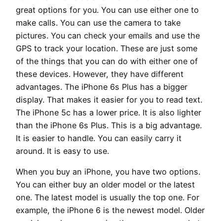
great options for you. You can use either one to
make calls. You can use the camera to take
pictures. You can check your emails and use the
GPS to track your location. These are just some
of the things that you can do with either one of
these devices. However, they have different
advantages. The iPhone 6s Plus has a bigger
display. That makes it easier for you to read text.
The iPhone 5c has a lower price. It is also lighter
than the iPhone 6s Plus. This is a big advantage.
It is easier to handle. You can easily carry it
around. It is easy to use.
When you buy an iPhone, you have two options.
You can either buy an older model or the latest
one. The latest model is usually the top one. For
example, the iPhone 6 is the newest model. Older