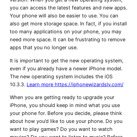
you can access the latest features and new apps.
Your phone will also be easier to use. You can
also get more storage space. In fact, if you install
too many applications on your phone, you may
need more space. It can be frustrating to remove
apps that you no longer use.
It is important to get the new operating system,
even if you already have a newer iPhone model.
The new operating system includes the iOS
10.3.3.
Learn more https://iphonewizardslv.com/
When you are getting ready to upgrade your
iPhone, you should keep in mind what you use
your phone for. Before you decide, please think
about how you’d like to use your phone. Do you
want to play games? Do you want to watch