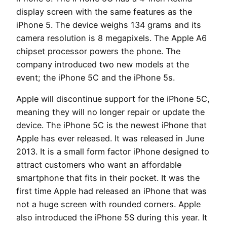
display screen with the same features as the
iPhone 5. The device weighs 134 grams and its
camera resolution is 8 megapixels. The Apple A6
chipset processor powers the phone. The
company introduced two new models at the
event; the iPhone 5C and the iPhone 5s.
Apple will discontinue support for the iPhone 5C,
meaning they will no longer repair or update the
device. The iPhone 5C is the newest iPhone that
Apple has ever released. It was released in June
2013. It is a small form factor iPhone designed to
attract customers who want an affordable
smartphone that fits in their pocket. It was the
first time Apple had released an iPhone that was
not a huge screen with rounded corners. Apple
also introduced the iPhone 5S during this year. It