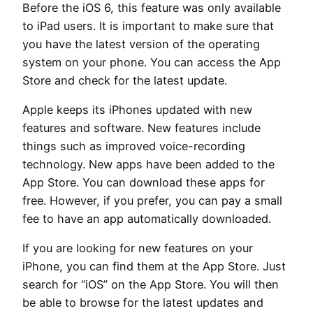
Before the iOS 6, this feature was only available
to iPad users. It is important to make sure that
you have the latest version of the operating
system on your phone. You can access the App
Store and check for the latest update.
Apple keeps its iPhones updated with new
features and software. New features include
things such as improved voice-recording
technology. New apps have been added to the
App Store. You can download these apps for
free. However, if you prefer, you can pay a small
fee to have an app automatically downloaded.
If you are looking for new features on your
iPhone, you can find them at the App Store. Just
search for “iOS” on the App Store. You will then
be able to browse for the latest updates and