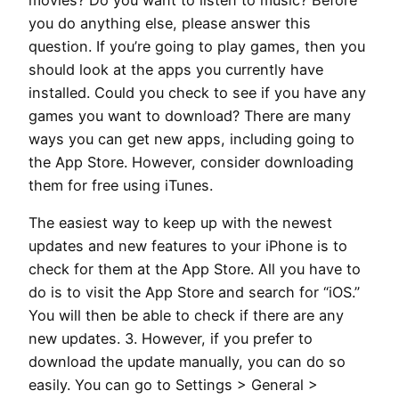
movies? Do you want to listen to music? Before
you do anything else, please answer this
question. If you’re going to play games, then you
should look at the apps you currently have
installed. Could you check to see if you have any
games you want to download? There are many
ways you can get new apps, including going to
the App Store. However, consider downloading
them for free using iTunes.
The easiest way to keep up with the newest
updates and new features to your iPhone is to
check for them at the App Store. All you have to
do is to visit the App Store and search for “iOS.”
You will then be able to check if there are any
new updates. 3. However, if you prefer to
download the update manually, you can do so
easily. You can go to Settings > General >