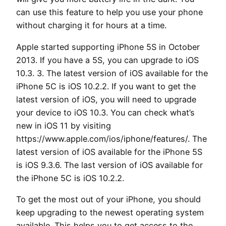
can use this feature to help you use your phone
without charging it for hours at a time.
Apple started supporting iPhone 5S in October
2013. If you have a 5S, you can upgrade to iOS
10.3. 3. The latest version of iOS available for the
iPhone 5C is iOS 10.2.2. If you want to get the
latest version of iOS, you will need to upgrade
your device to iOS 10.3. You can check what’s
new in iOS 11 by visiting
https://www.apple.com/ios/iphone/features/. The
latest version of iOS available for the iPhone 5S
is iOS 9.3.6. The last version of iOS available for
the iPhone 5C is iOS 10.2.2.
To get the most out of your iPhone, you should
keep upgrading to the newest operating system
available. This helps you to get access to the