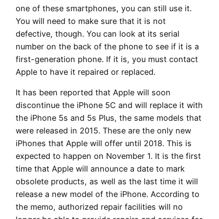
one of these smartphones, you can still use it.
You will need to make sure that it is not
defective, though. You can look at its serial
number on the back of the phone to see if it is a
first-generation phone. If it is, you must contact
Apple to have it repaired or replaced.
It has been reported that Apple will soon
discontinue the iPhone 5C and will replace it with
the iPhone 5s and 5s Plus, the same models that
were released in 2015. These are the only new
iPhones that Apple will offer until 2018. This is
expected to happen on November 1. It is the first
time that Apple will announce a date to mark
obsolete products, as well as the last time it will
release a new model of the iPhone. According to
the memo, authorized repair facilities will no