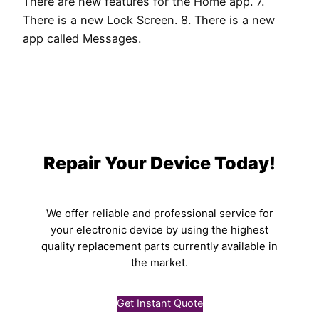
There are new features for the Home app. 7.
There is a new Lock Screen. 8. There is a new
app called Messages.
Repair Your Device Today!
We offer reliable and professional service for
your electronic device by using the highest
quality replacement parts currently available in
the market.
Get Instant Quote