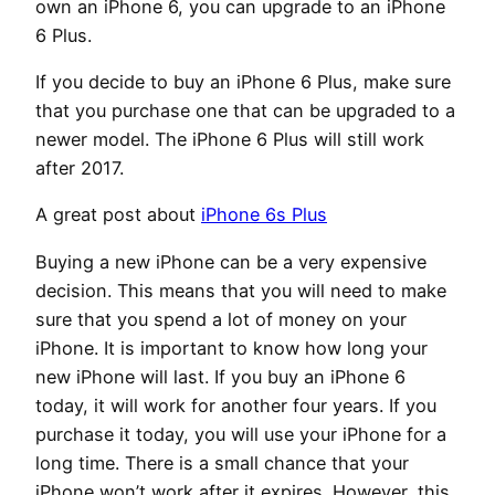
own an iPhone 6, you can upgrade to an iPhone
6 Plus.
If you decide to buy an iPhone 6 Plus, make sure
that you purchase one that can be upgraded to a
newer model. The iPhone 6 Plus will still work
after 2017.
A great post about
iPhone 6s Plus
Buying a new iPhone can be a very expensive
decision. This means that you will need to make
sure that you spend a lot of money on your
iPhone. It is important to know how long your
new iPhone will last. If you buy an iPhone 6
today, it will work for another four years. If you
purchase it today, you will use your iPhone for a
long time. There is a small chance that your
iPhone won’t work after it expires. However, this