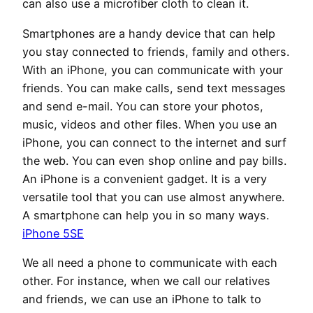
can also use a microfiber cloth to clean it.
Smartphones are a handy device that can help
you stay connected to friends, family and others.
With an iPhone, you can communicate with your
friends. You can make calls, send text messages
and send e-mail. You can store your photos,
music, videos and other files. When you use an
iPhone, you can connect to the internet and surf
the web. You can even shop online and pay bills.
An iPhone is a convenient gadget. It is a very
versatile tool that you can use almost anywhere.
A smartphone can help you in so many ways.
iPhone 5SE
We all need a phone to communicate with each
other. For instance, when we call our relatives
and friends, we can use an iPhone to talk to