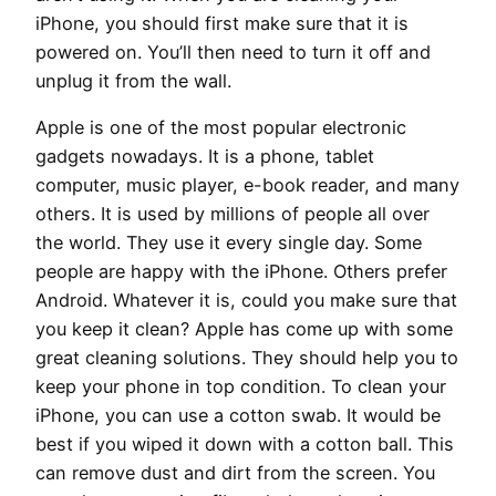
iPhone, you should first make sure that it is
powered on. You’ll then need to turn it off and
unplug it from the wall.
Apple is one of the most popular electronic
gadgets nowadays. It is a phone, tablet
computer, music player, e-book reader, and many
others. It is used by millions of people all over
the world. They use it every single day. Some
people are happy with the iPhone. Others prefer
Android. Whatever it is, could you make sure that
you keep it clean? Apple has come up with some
great cleaning solutions. They should help you to
keep your phone in top condition. To clean your
iPhone, you can use a cotton swab. It would be
best if you wiped it down with a cotton ball. This
can remove dust and dirt from the screen. You