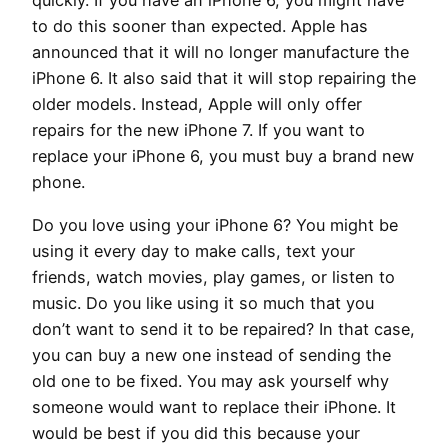
quickly. If you have an iPhone 6, you might have
to do this sooner than expected. Apple has
announced that it will no longer manufacture the
iPhone 6. It also said that it will stop repairing the
older models. Instead, Apple will only offer
repairs for the new iPhone 7. If you want to
replace your iPhone 6, you must buy a brand new
phone.
Do you love using your iPhone 6? You might be
using it every day to make calls, text your
friends, watch movies, play games, or listen to
music. Do you like using it so much that you
don’t want to send it to be repaired? In that case,
you can buy a new one instead of sending the
old one to be fixed. You may ask yourself why
someone would want to replace their iPhone. It
would be best if you did this because your