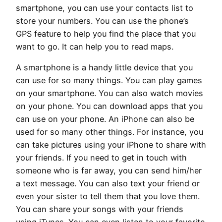
smartphone, you can use your contacts list to
store your numbers. You can use the phone’s
GPS feature to help you find the place that you
want to go. It can help you to read maps.
A smartphone is a handy little device that you
can use for so many things. You can play games
on your smartphone. You can also watch movies
on your phone. You can download apps that you
can use on your phone. An iPhone can also be
used for so many other things. For instance, you
can take pictures using your iPhone to share with
your friends. If you need to get in touch with
someone who is far away, you can send him/her
a text message. You can also text your friend or
even your sister to tell them that you love them.
You can share your songs with your friends