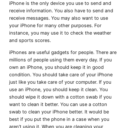
iPhone is the only device you use to send and
receive information. You also have to send and
receive messages. You may also want to use
your iPhone for many other purposes. For
instance, you may use it to check the weather
and sports scores.
iPhones are useful gadgets for people. There are
millions of people using them every day. If you
own an iPhone, you should keep it in good
condition. You should take care of your iPhone
just like you take care of your computer. If you
use an iPhone, you should keep it clean. You
should wipe it down with a cotton swab if you
want to clean it better. You can use a cotton
swab to clean your iPhone better. It would be
best if you put the phone in a case when you
aren’t using it. When you are cleaning your