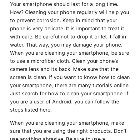
Your smartphone should last for a long time.
How? Cleaning your phone regularly will help you
to prevent corrosion. Keep in mind that your
phone is very delicate. It is important to treat it
with care. Be careful not to drop it or let it fall in
water. That way, you may damage your phone.
When you are cleaning your smartphone, be sure
to use a microfiber cloth. Clean your phone’s
camera lens and its back. Make sure that the
screen is clean. If you want to know how to clean
your smartphone, there are many tutorials online.
Just search for how to clean your smartphone. If
you are a user of Android, you can follow the
steps listed here.
When you are cleaning your smartphone, make
sure that you are using the right products. Don’t
use anything abrasive. Be sure to use a