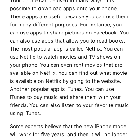
Your phone can be used in many ways. It is
possible to download apps onto your phone.
These apps are useful because you can use them
for many different purposes. For instance, you
can use apps to share pictures on Facebook. You
can also use apps that allow you to read books.
The most popular app is called Netflix. You can
use Netflix to watch movies and TV shows on
your phone. You can even rent movies that are
available on Netflix. You can find out what movie
is available on Netflix by going to the website.
Another popular app is iTunes. You can use
iTunes to buy music and share them with your
friends. You can also listen to your favorite music
using iTunes.
Some experts believe that the new iPhone model
will work for five years, and then it will no longer