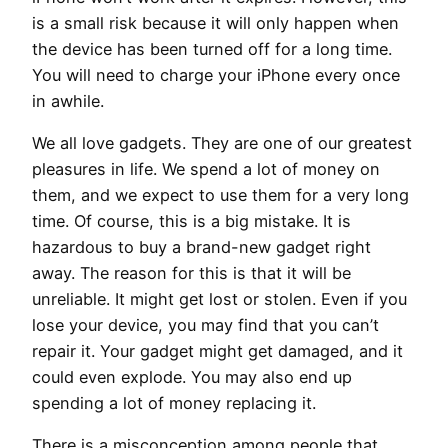
is a small risk because it will only happen when
the device has been turned off for a long time.
You will need to charge your iPhone every once
in awhile.
We all love gadgets. They are one of our greatest
pleasures in life. We spend a lot of money on
them, and we expect to use them for a very long
time. Of course, this is a big mistake. It is
hazardous to buy a brand-new gadget right
away. The reason for this is that it will be
unreliable. It might get lost or stolen. Even if you
lose your device, you may find that you can’t
repair it. Your gadget might get damaged, and it
could even explode. You may also end up
spending a lot of money replacing it.
There is a misconception among people that