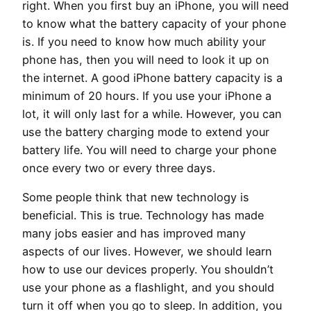
right. When you first buy an iPhone, you will need
to know what the battery capacity of your phone
is. If you need to know how much ability your
phone has, then you will need to look it up on
the internet. A good iPhone battery capacity is a
minimum of 20 hours. If you use your iPhone a
lot, it will only last for a while. However, you can
use the battery charging mode to extend your
battery life. You will need to charge your phone
once every two or every three days.
Some people think that new technology is
beneficial. This is true. Technology has made
many jobs easier and has improved many
aspects of our lives. However, we should learn
how to use our devices properly. You shouldn’t
use your phone as a flashlight, and you should
turn it off when you go to sleep. In addition, you