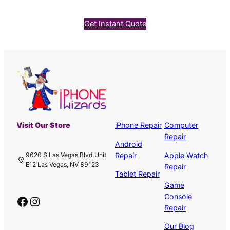
Get Instant Quote
Visit Our Store
iPhone Repair
Computer
Repair
Android
Repair
Apple Watch
9620 S Las Vegas Blvd Unit
E12 Las Vegas, NV 89123
Repair
Tablet Repair
Game
Console
Facebook
Instagram
Repair
Our Blog