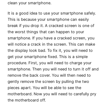
clean your smartphone.
It is a good idea to use your smartphone safely.
This is because your smartphone can easily
break if you drop it. A cracked screen is one of
the worst things that can happen to your
smartphone. If you have a cracked screen, you
will notice a crack in the screen. This can make
the display look bad. To fix it, you will need to
get your smartphone fixed. This is a simple
procedure. First, you will need to charge your
smartphone. Then you will need to turn it off and
remove the back cover. You will then need to
gently remove the screen by pulling the two
pieces apart. You will be able to see the
motherboard. Now you will need to carefully pry
the motherboard off.