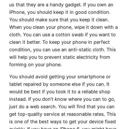
us that they are a handy gadget. If you own an
iPhone, you should keep it in good condition.
You should make sure that you keep it clean.
When you clean your phone, wipe it down with a
cloth. You can use a cotton swab if you want to
clean it better. To keep your phone in perfect
condition, you can use an anti-static cloth. This
will help you to prevent static electricity from
forming on your phone.
You should avoid getting your smartphone or
tablet repaired by someone else if you can. It
would be best if you took it to a reliable shop
instead. If you don’t know where you can to go,
just do a web search. You will find that you can
get top-quality service at reasonable rates. This
is one of the best ways to get your device fixed