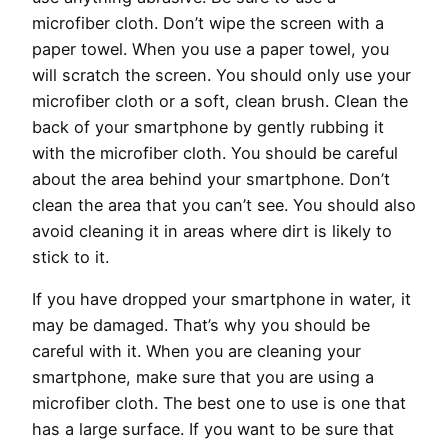
microfiber cloth. Don’t wipe the screen with a
paper towel. When you use a paper towel, you
will scratch the screen. You should only use your
microfiber cloth or a soft, clean brush. Clean the
back of your smartphone by gently rubbing it
with the microfiber cloth. You should be careful
about the area behind your smartphone. Don’t
clean the area that you can’t see. You should also
avoid cleaning it in areas where dirt is likely to
stick to it.
If you have dropped your smartphone in water, it
may be damaged. That’s why you should be
careful with it. When you are cleaning your
smartphone, make sure that you are using a
microfiber cloth. The best one to use is one that
has a large surface. If you want to be sure that