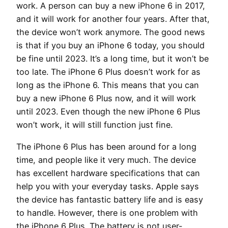
work. A person can buy a new iPhone 6 in 2017,
and it will work for another four years. After that,
the device won’t work anymore. The good news
is that if you buy an iPhone 6 today, you should
be fine until 2023. It’s a long time, but it won’t be
too late. The iPhone 6 Plus doesn’t work for as
long as the iPhone 6. This means that you can
buy a new iPhone 6 Plus now, and it will work
until 2023. Even though the new iPhone 6 Plus
won’t work, it will still function just fine.
The iPhone 6 Plus has been around for a long
time, and people like it very much. The device
has excellent hardware specifications that can
help you with your everyday tasks. Apple says
the device has fantastic battery life and is easy
to handle. However, there is one problem with
the iPhone 6 Plus. The battery is not user-