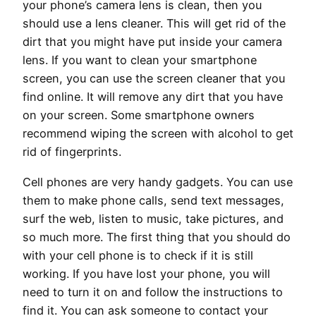
your phone’s camera lens is clean, then you
should use a lens cleaner. This will get rid of the
dirt that you might have put inside your camera
lens. If you want to clean your smartphone
screen, you can use the screen cleaner that you
find online. It will remove any dirt that you have
on your screen. Some smartphone owners
recommend wiping the screen with alcohol to get
rid of fingerprints.
Cell phones are very handy gadgets. You can use
them to make phone calls, send text messages,
surf the web, listen to music, take pictures, and
so much more. The first thing that you should do
with your cell phone is to check if it is still
working. If you have lost your phone, you will
need to turn it on and follow the instructions to
find it. You can ask someone to contact your