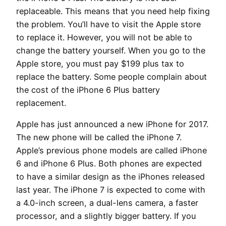
replaceable. This means that you need help fixing
the problem. You’ll have to visit the Apple store
to replace it. However, you will not be able to
change the battery yourself. When you go to the
Apple store, you must pay $199 plus tax to
replace the battery. Some people complain about
the cost of the iPhone 6 Plus battery
replacement.
Apple has just announced a new iPhone for 2017.
The new phone will be called the iPhone 7.
Apple’s previous phone models are called iPhone
6 and iPhone 6 Plus. Both phones are expected
to have a similar design as the iPhones released
last year. The iPhone 7 is expected to come with
a 4.0-inch screen, a dual-lens camera, a faster
processor, and a slightly bigger battery. If you