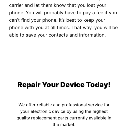
carrier and let them know that you lost your
phone. You will probably have to pay a fee if you
can’t find your phone. It’s best to keep your
phone with you at all times. That way, you will be
able to save your contacts and information.
Repair Your Device Today!
We offer reliable and professional service for
your electronic device by using the highest
quality replacement parts currently available in
the market.