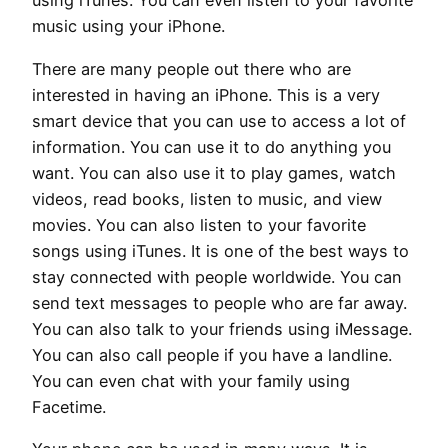
using iTunes. You can even listen to your favorite
music using your iPhone.
There are many people out there who are
interested in having an iPhone. This is a very
smart device that you can use to access a lot of
information. You can use it to do anything you
want. You can also use it to play games, watch
videos, read books, listen to music, and view
movies. You can also listen to your favorite
songs using iTunes. It is one of the best ways to
stay connected with people worldwide. You can
send text messages to people who are far away.
You can also talk to your friends using iMessage.
You can also call people if you have a landline.
You can even chat with your family using
Facetime.