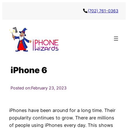
Skip
(702) 761-0363
to
content
iPhone 6
Posted on:
February 23, 2023
iPhones have been around for a long time. Their
popularity continues to grow. There are millions
of people using iPhones every day. This shows