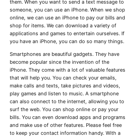
them. When you want to send a text message to
someone, you can use an iPhone. When we shop
online, we can use an iPhone to pay our bills and
shop for items. We can download a variety of
applications and games to entertain ourselves. If
you have an iPhone, you can do so many things.
Smartphones are beautiful gadgets. They have
become popular since the invention of the
iPhone. They come with a lot of valuable features
that will help you. You can check your emails,
make calls and texts, take pictures and videos,
play games and listen to music. A smartphone
can also connect to the internet, allowing you to
surf the web. You can shop online or pay your
bills. You can even download apps and programs
and make use of other features. Please feel free
to keep your contact information handy. With a