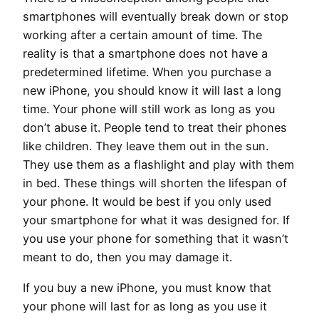
smartphones will eventually break down or stop
working after a certain amount of time. The
reality is that a smartphone does not have a
predetermined lifetime. When you purchase a
new iPhone, you should know it will last a long
time. Your phone will still work as long as you
don’t abuse it. People tend to treat their phones
like children. They leave them out in the sun.
They use them as a flashlight and play with them
in bed. These things will shorten the lifespan of
your phone. It would be best if you only used
your smartphone for what it was designed for. If
you use your phone for something that it wasn’t
meant to do, then you may damage it.
If you buy a new iPhone, you must know that
your phone will last for as long as you use it