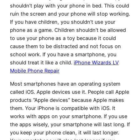
shouldn’t play with your phone in bed. This could
ruin the screen and your phone will stop working.
If you have children, you shouldn’t use your
phone as a game. Children shouldn’t be allowed
to use your phone as a toy because it could
cause them to be distracted and not focus on
school work. If you have a smartphone, you
should treat it like a child.
iPhone Wizards LV
Mobile Phone Repair
Most smartphones have an operating system
called iOS. Apple devices use it. People call Apple
products “Apple devices” because Apple makes
them. Your iPhone is compatible with iOS. It
works with apps on your smartphone. If you use
the apps wisely, your smartphone will last long. If
you keep your phone clean, it will last longer.