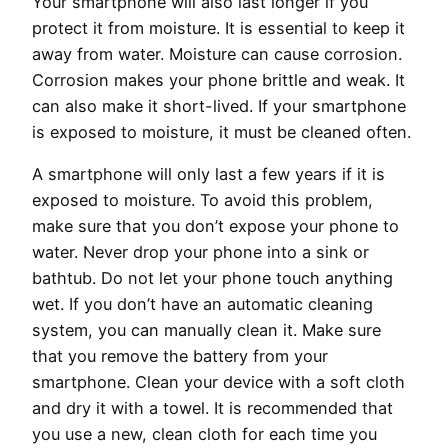
Your smartphone will also last longer if you
protect it from moisture. It is essential to keep it
away from water. Moisture can cause corrosion.
Corrosion makes your phone brittle and weak. It
can also make it short-lived. If your smartphone
is exposed to moisture, it must be cleaned often.
A smartphone will only last a few years if it is
exposed to moisture. To avoid this problem,
make sure that you don’t expose your phone to
water. Never drop your phone into a sink or
bathtub. Do not let your phone touch anything
wet. If you don’t have an automatic cleaning
system, you can manually clean it. Make sure
that you remove the battery from your
smartphone. Clean your device with a soft cloth
and dry it with a towel. It is recommended that
you use a new, clean cloth for each time you