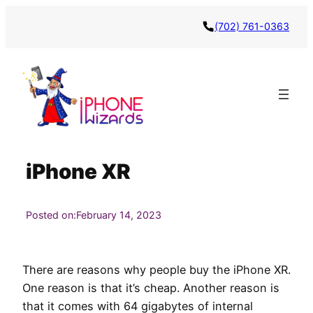
Skip
(702) 761-0363
to
content
iPhone XR
Posted on:
February 14, 2023
There are reasons why people buy the iPhone XR.
One reason is that it’s cheap. Another reason is
that it comes with 64 gigabytes of internal