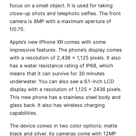
focus on a small object. It is used for taking
close-up shots and telephoto selfies. The front
camera is 8MP with a maximum aperture of
f/0.75.
Apple’s new iPhone XR comes with some
impressive features. The phone’s display comes
with a resolution of 2,436 x 1,125 pixels. It also
has a water resistance rating of IP68, which
means that it can survive for 30 minutes
underwater. You can also see a 6.1-inch LCD
display with a resolution of 1,125 x 2436 pixels.
This new phone has a stainless steel body and
glass back. It also has wireless charging
capabilities.
The device comes in two color options: matte
black and silver. Its cameras come with 12MP