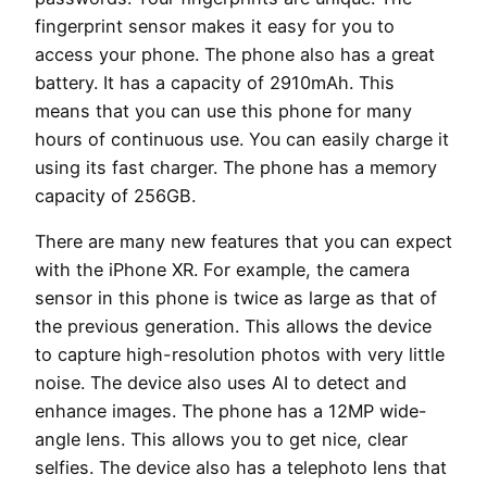
fingerprint sensor makes it easy for you to
access your phone. The phone also has a great
battery. It has a capacity of 2910mAh. This
means that you can use this phone for many
hours of continuous use. You can easily charge it
using its fast charger. The phone has a memory
capacity of 256GB.
There are many new features that you can expect
with the iPhone XR. For example, the camera
sensor in this phone is twice as large as that of
the previous generation. This allows the device
to capture high-resolution photos with very little
noise. The device also uses AI to detect and
enhance images. The phone has a 12MP wide-
angle lens. This allows you to get nice, clear
selfies. The device also has a telephoto lens that