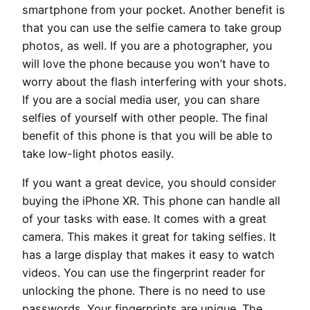
smartphone from your pocket. Another benefit is
that you can use the selfie camera to take group
photos, as well. If you are a photographer, you
will love the phone because you won’t have to
worry about the flash interfering with your shots.
If you are a social media user, you can share
selfies of yourself with other people. The final
benefit of this phone is that you will be able to
take low-light photos easily.
If you want a great device, you should consider
buying the iPhone XR. This phone can handle all
of your tasks with ease. It comes with a great
camera. This makes it great for taking selfies. It
has a large display that makes it easy to watch
videos. You can use the fingerprint reader for
unlocking the phone. There is no need to use
passwords. Your fingerprints are unique. The