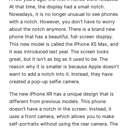
At that time, the display had a small notch.
Nowadays, it is no longer unusual to see phones
with a notch. However, you don’t have to worry
about the notch anymore. There is a brand new
phone that has a beautiful, full-screen display.
This new model is called the iPhone XS Max, and
it was introduced last year. The screen looks
great, but it isn’t as big as it used to be. The
reason why it is smaller is because Apple doesn’t
want to add a notch into it. Instead, they have
created a pop-up selfie camera.
The new iPhone XR has a unique design that is
different from previous models. This phone
doesn’t have a notch in the screen. Instead, it
uses a front camera, which allows you to make
self-portraits without using the rear camera. The