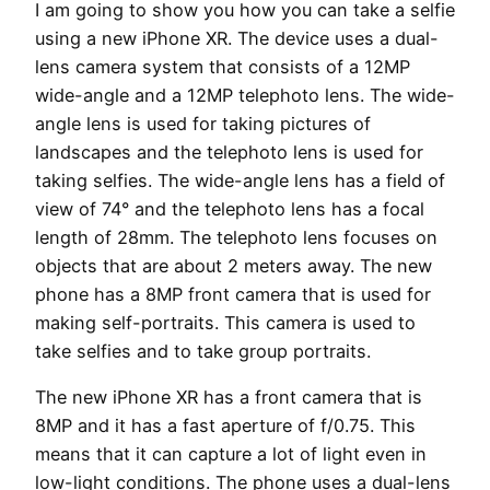
I am going to show you how you can take a selfie
using a new iPhone XR. The device uses a dual-
lens camera system that consists of a 12MP
wide-angle and a 12MP telephoto lens. The wide-
angle lens is used for taking pictures of
landscapes and the telephoto lens is used for
taking selfies. The wide-angle lens has a field of
view of 74° and the telephoto lens has a focal
length of 28mm. The telephoto lens focuses on
objects that are about 2 meters away. The new
phone has a 8MP front camera that is used for
making self-portraits. This camera is used to
take selfies and to take group portraits.
The new iPhone XR has a front camera that is
8MP and it has a fast aperture of f/0.75. This
means that it can capture a lot of light even in
low-light conditions. The phone uses a dual-lens