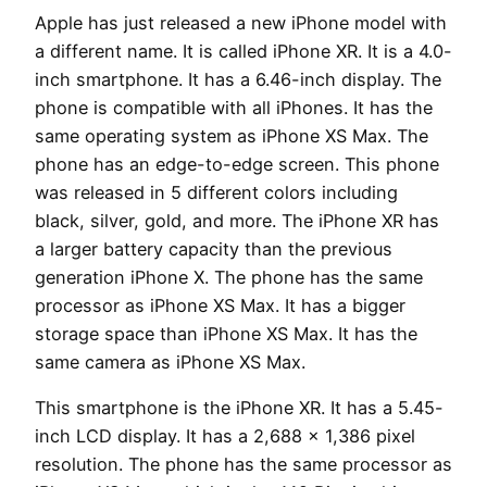
Apple has just released a new iPhone model with
a different name. It is called iPhone XR. It is a 4.0-
inch smartphone. It has a 6.46-inch display. The
phone is compatible with all iPhones. It has the
same operating system as iPhone XS Max. The
phone has an edge-to-edge screen. This phone
was released in 5 different colors including
black, silver, gold, and more. The iPhone XR has
a larger battery capacity than the previous
generation iPhone X. The phone has the same
processor as iPhone XS Max. It has a bigger
storage space than iPhone XS Max. It has the
same camera as iPhone XS Max.
This smartphone is the iPhone XR. It has a 5.45-
inch LCD display. It has a 2,688 x 1,386 pixel
resolution. The phone has the same processor as