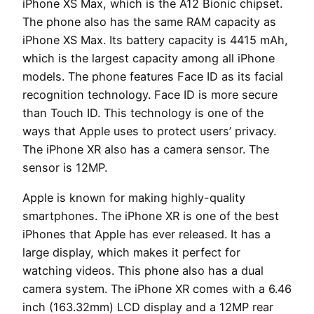
iPhone XS Max, which is the A12 Bionic chipset.
The phone also has the same RAM capacity as
iPhone XS Max. Its battery capacity is 4415 mAh,
which is the largest capacity among all iPhone
models. The phone features Face ID as its facial
recognition technology. Face ID is more secure
than Touch ID. This technology is one of the
ways that Apple uses to protect users’ privacy.
The iPhone XR also has a camera sensor. The
sensor is 12MP.
Apple is known for making highly-quality
smartphones. The iPhone XR is one of the best
iPhones that Apple has ever released. It has a
large display, which makes it perfect for
watching videos. This phone also has a dual
camera system. The iPhone XR comes with a 6.46
inch (163.32mm) LCD display and a 12MP rear