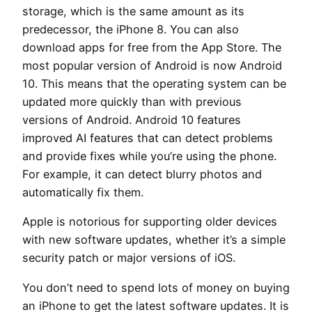
storage, which is the same amount as its
predecessor, the iPhone 8. You can also
download apps for free from the App Store. The
most popular version of Android is now Android
10. This means that the operating system can be
updated more quickly than with previous
versions of Android. Android 10 features
improved AI features that can detect problems
and provide fixes while you’re using the phone.
For example, it can detect blurry photos and
automatically fix them.
Apple is notorious for supporting older devices
with new software updates, whether it’s a simple
security patch or major versions of iOS.
You don’t need to spend lots of money on buying
an iPhone to get the latest software updates. It is