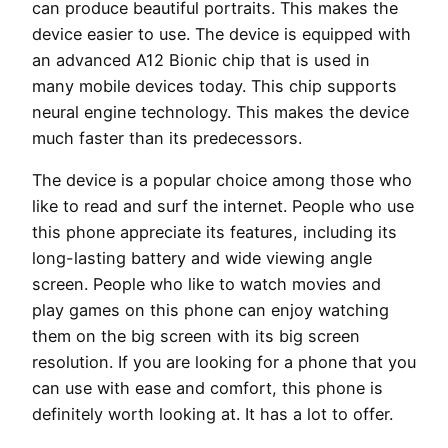
can produce beautiful portraits. This makes the
device easier to use. The device is equipped with
an advanced A12 Bionic chip that is used in
many mobile devices today. This chip supports
neural engine technology. This makes the device
much faster than its predecessors.
The device is a popular choice among those who
like to read and surf the internet. People who use
this phone appreciate its features, including its
long-lasting battery and wide viewing angle
screen. People who like to watch movies and
play games on this phone can enjoy watching
them on the big screen with its big screen
resolution. If you are looking for a phone that you
can use with ease and comfort, this phone is
definitely worth looking at. It has a lot to offer.