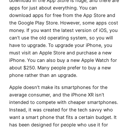
download in the App Store is huge, and there are
apps for just about everything. You can
download apps for free from the App Store and
the Google Play Store. However, some apps cost
money. If you want the latest version of iOS, you
can’t use the old operating system, so you will
have to upgrade. To upgrade your iPhone, you
must visit an Apple Store and purchase a new
iPhone. You can also buy a new Apple Watch for
about $250. Many people prefer to buy a new
phone rather than an upgrade.
Apple doesn’t make its smartphones for the
average consumer, and the iPhone XR isn’t
intended to compete with cheaper smartphones.
Instead, it was created for the tech savvy who
want a smart phone that fits a certain budget. It
has been designed for people who use it for