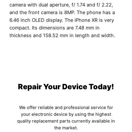
camera with dual aperture, f/ 1.74 and f/ 2.22,
and the front camera is 8MP. The phone has a
6.46 inch OLED display. The iPhone XR is very
compact. Its dimensions are 7.48 mm in
thickness and 158.52 mm in length and width.
Repair Your Device Today!
We offer reliable and professional service for
your electronic device by using the highest
quality replacement parts currently available in
the market.