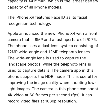
capacity is 4415mAh, which is the largest battery
capacity of all iPhone models.
The iPhone XR features Face ID as its facial
recognition technology.
Apple announced the new iPhone XR with a front
camera that is 8MP and a fast aperture of f/0.75.
The phone uses a dual-lens system consisting of
12MP wide-angle and 12MP telephoto lenses.
The wide-angle lens is used to capture the
landscape photos, while the telephoto lens is
used to capture details. The camera app in this
phone supports the HDR mode. This is useful for
improving the image quality when shooting low-
light images. The camera in this phone can shoot
4K video at 60 frames per second (fps). It can
record video files at 1080p resolution.