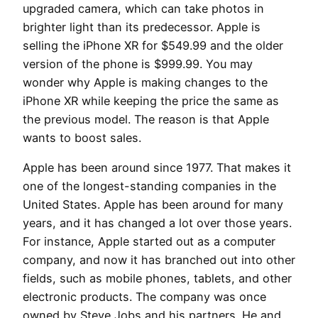
upgraded camera, which can take photos in
brighter light than its predecessor. Apple is
selling the iPhone XR for $549.99 and the older
version of the phone is $999.99. You may
wonder why Apple is making changes to the
iPhone XR while keeping the price the same as
the previous model. The reason is that Apple
wants to boost sales.
Apple has been around since 1977. That makes it
one of the longest-standing companies in the
United States. Apple has been around for many
years, and it has changed a lot over those years.
For instance, Apple started out as a computer
company, and now it has branched out into other
fields, such as mobile phones, tablets, and other
electronic products. The company was once
owned by Steve Jobs and his partners. He and