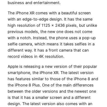
business and entertainment.
The iPhone XR comes with a beautiful screen
with an edge-to-edge design. It has the same
high resolution of 1125 x 2436 pixels, but unlike
previous models, the new one does not come
with a notch. Instead, the phone uses a pop-up
selfie camera, which means it takes selfies in a
different way. It has a front camera that can
record videos in 4K resolution.
Apple is releasing a new version of their popular
smartphone, the iPhone XR. The latest version
has features similar to those of the iPhone 8 and
the iPhone 8 Plus. One of the main differences
between the older versions and the newest one
is that it has a smaller screen and a different
design. The latest version also comes with an