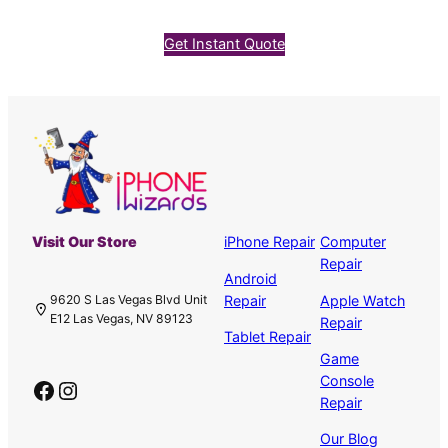
Get Instant Quote
Visit Our Store
iPhone Repair
Computer
Repair
Android
Repair
Apple Watch
9620 S Las Vegas Blvd Unit
E12 Las Vegas, NV 89123
Repair
Tablet Repair
Game
Console
Facebook
Instagram
Repair
Our Blog