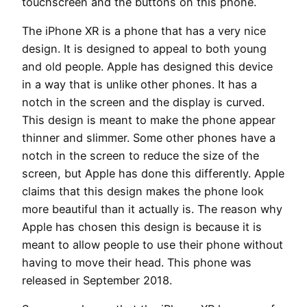
touchscreen and the buttons on this phone.
The iPhone XR is a phone that has a very nice
design. It is designed to appeal to both young
and old people. Apple has designed this device
in a way that is unlike other phones. It has a
notch in the screen and the display is curved.
This design is meant to make the phone appear
thinner and slimmer. Some other phones have a
notch in the screen to reduce the size of the
screen, but Apple has done this differently. Apple
claims that this design makes the phone look
more beautiful than it actually is. The reason why
Apple has chosen this design is because it is
meant to allow people to use their phone without
having to move their head. This phone was
released in September 2018.