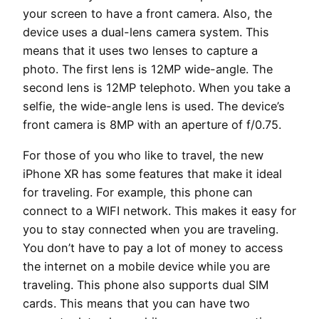
your screen to have a front camera. Also, the
device uses a dual-lens camera system. This
means that it uses two lenses to capture a
photo. The first lens is 12MP wide-angle. The
second lens is 12MP telephoto. When you take a
selfie, the wide-angle lens is used. The device’s
front camera is 8MP with an aperture of f/0.75.
For those of you who like to travel, the new
iPhone XR has some features that make it ideal
for traveling. For example, this phone can
connect to a WIFI network. This makes it easy for
you to stay connected when you are traveling.
You don’t have to pay a lot of money to access
the internet on a mobile device while you are
traveling. This phone also supports dual SIM
cards. This means that you can have two