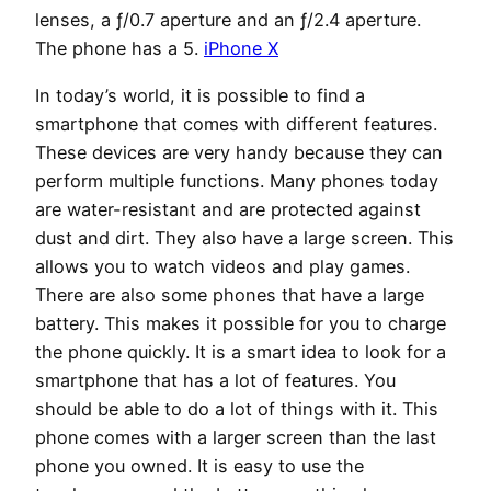
lenses, a ƒ/0.7 aperture and an ƒ/2.4 aperture.
The phone has a 5.
iPhone X
In today’s world, it is possible to find a
smartphone that comes with different features.
These devices are very handy because they can
perform multiple functions. Many phones today
are water-resistant and are protected against
dust and dirt. They also have a large screen. This
allows you to watch videos and play games.
There are also some phones that have a large
battery. This makes it possible for you to charge
the phone quickly. It is a smart idea to look for a
smartphone that has a lot of features. You
should be able to do a lot of things with it. This
phone comes with a larger screen than the last
phone you owned. It is easy to use the