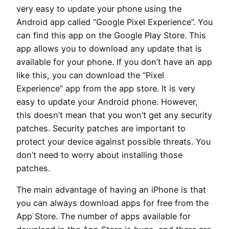
very easy to update your phone using the
Android app called “Google Pixel Experience”. You
can find this app on the Google Play Store. This
app allows you to download any update that is
available for your phone. If you don’t have an app
like this, you can download the “Pixel
Experience” app from the app store. It is very
easy to update your Android phone. However,
this doesn’t mean that you won’t get any security
patches. Security patches are important to
protect your device against possible threats. You
don’t need to worry about installing those
patches.
The main advantage of having an iPhone is that
you can always download apps for free from the
App Store. The number of apps available for