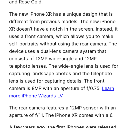
and Rose Gold.
The new iPhone XR has a unique design that is
different from previous models. The new iPhone
XR doesn’t have a notch in the screen. Instead, it
uses a front camera, which allows you to make
self-portraits without using the rear camera. The
device uses a dual-lens camera system that
consists of 12MP wide-angle and 12MP
telephoto lenses. The wide-angle lens is used for
capturing landscape photos and the telephoto
lens is used for capturing details. The front
camera is 8MP with an aperture of f/0.75.
Learn
more iPhone Wizards LV.
The rear camera features a 12MP sensor with an
aperture of f/11. The iPhone XR comes with a 6.
A few years ago, the first iPhones were released.