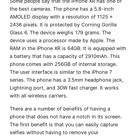
Some people say that the iPhone XR has one of
the best cameras. The phone has a 5.8-inch
AMOLED display with a resolution of 1125 x
2436 pixels. It is protected by Corning Gorilla
Glass 6. The device weighs 179 grams. The
device uses a processor made by Apple. The
RAM in the iPhone XR is 64GB. It is equipped with
a battery that has a capacity of 2910mAh. This
phone comes with 256GB of internal storage.
The user interface is similar to the iPhone 7
series. The phone has a 3.5mm headphone jack,
Lightning port, and 30W fast charger. It works
with all wireless carriers.
There are a number of benefits of having a
phone that does not have a notch in its screen.
The first benefit is that you can easily capture
selfies without having to remove your