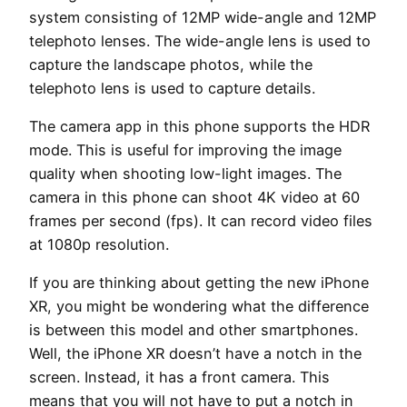
system consisting of 12MP wide-angle and 12MP
telephoto lenses. The wide-angle lens is used to
capture the landscape photos, while the
telephoto lens is used to capture details.
The camera app in this phone supports the HDR
mode. This is useful for improving the image
quality when shooting low-light images. The
camera in this phone can shoot 4K video at 60
frames per second (fps). It can record video files
at 1080p resolution.
If you are thinking about getting the new iPhone
XR, you might be wondering what the difference
is between this model and other smartphones.
Well, the iPhone XR doesn’t have a notch in the
screen. Instead, it has a front camera. This
means that you will not have to put a notch in