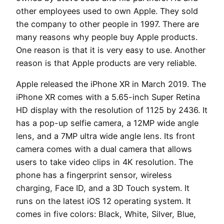
other employees used to own Apple. They sold
the company to other people in 1997. There are
many reasons why people buy Apple products.
One reason is that it is very easy to use. Another
reason is that Apple products are very reliable.
Apple released the iPhone XR in March 2019. The
iPhone XR comes with a 5.65-inch Super Retina
HD display with the resolution of 1125 by 2436. It
has a pop-up selfie camera, a 12MP wide angle
lens, and a 7MP ultra wide angle lens. Its front
camera comes with a dual camera that allows
users to take video clips in 4K resolution. The
phone has a fingerprint sensor, wireless
charging, Face ID, and a 3D Touch system. It
runs on the latest iOS 12 operating system. It
comes in five colors: Black, White, Silver, Blue,