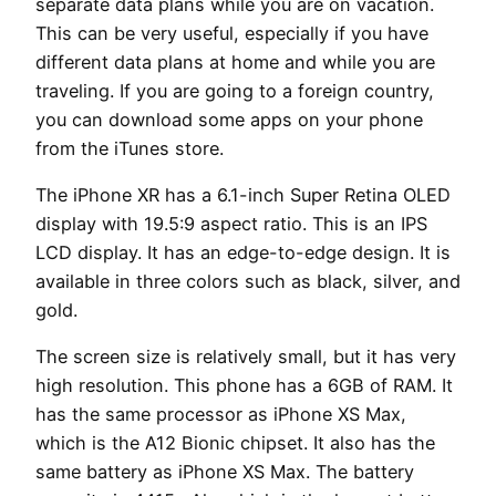
separate data plans while you are on vacation.
This can be very useful, especially if you have
different data plans at home and while you are
traveling. If you are going to a foreign country,
you can download some apps on your phone
from the iTunes store.
The iPhone XR has a 6.1-inch Super Retina OLED
display with 19.5:9 aspect ratio. This is an IPS
LCD display. It has an edge-to-edge design. It is
available in three colors such as black, silver, and
gold.
The screen size is relatively small, but it has very
high resolution. This phone has a 6GB of RAM. It
has the same processor as iPhone XS Max,
which is the A12 Bionic chipset. It also has the
same battery as iPhone XS Max. The battery