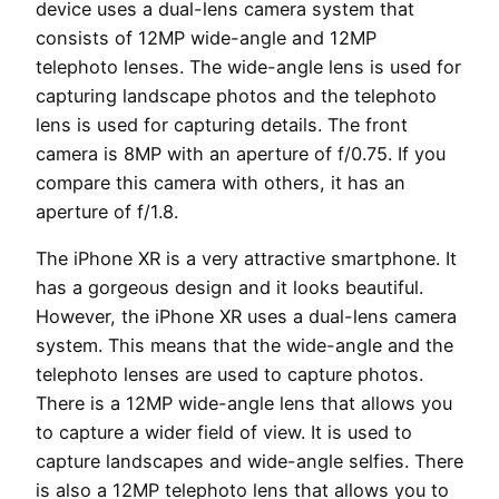
device uses a dual-lens camera system that
consists of 12MP wide-angle and 12MP
telephoto lenses. The wide-angle lens is used for
capturing landscape photos and the telephoto
lens is used for capturing details. The front
camera is 8MP with an aperture of f/0.75. If you
compare this camera with others, it has an
aperture of f/1.8.
The iPhone XR is a very attractive smartphone. It
has a gorgeous design and it looks beautiful.
However, the iPhone XR uses a dual-lens camera
system. This means that the wide-angle and the
telephoto lenses are used to capture photos.
There is a 12MP wide-angle lens that allows you
to capture a wider field of view. It is used to
capture landscapes and wide-angle selfies. There
is also a 12MP telephoto lens that allows you to