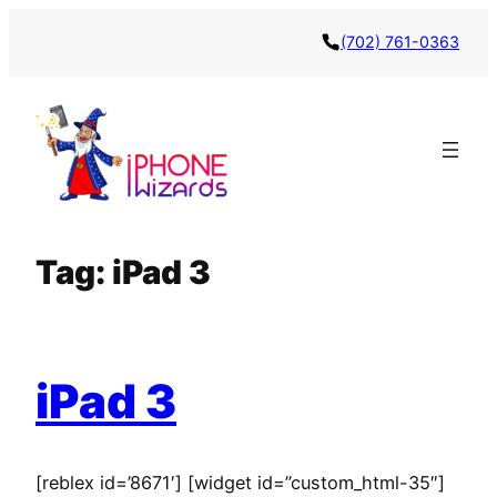
Skip
(702) 761-0363
to
content
Tag:
iPad 3
iPad 3
[reblex id=’8671′] [widget id=”custom_html-35″]