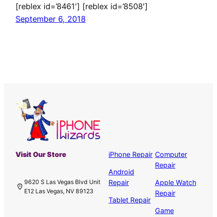
[reblex id=’8461′] [reblex id=’8508′]
September 6, 2018
Visit Our Store
iPhone Repair
Computer
Repair
Android
Repair
Apple Watch
9620 S Las Vegas Blvd Unit
E12 Las Vegas, NV 89123
Repair
Tablet Repair
Game