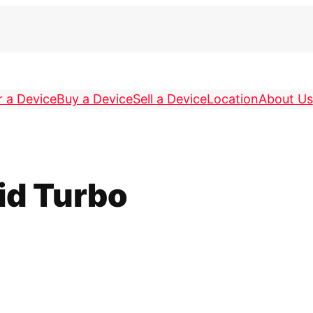
r a Device
Buy a Device
Sell a Device
Location
About Us
id Turbo