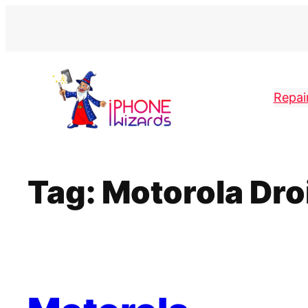
Skip
to
content
Repai
Tag:
Motorola Dro