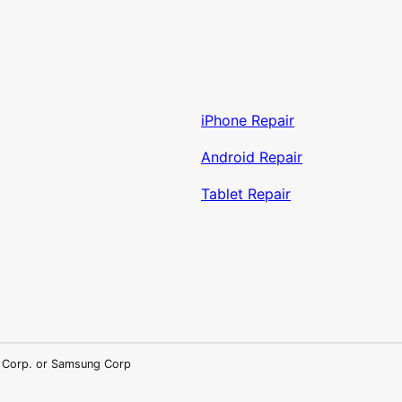
iPhone Repair
Android Repair
Tablet Repair
LG Corp. or Samsung Corp