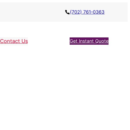
(702) 761-0363
Contact Us
Get Instant Quote