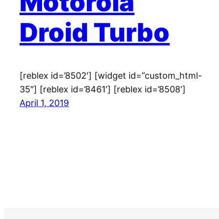
Motorola
Droid Turbo
[reblex id=’8502′] [widget id=”custom_html-
35″] [reblex id=’8461′] [reblex id=’8508′]
April 1, 2019