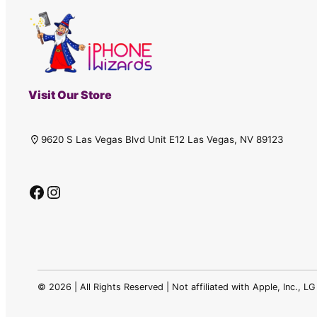
Visit Our Store
9620 S Las Vegas Blvd Unit E12 Las Vegas, NV 89123
Facebook
Instagram
©
2026 | All Rights Reserved | Not affiliated with Apple, Inc., 