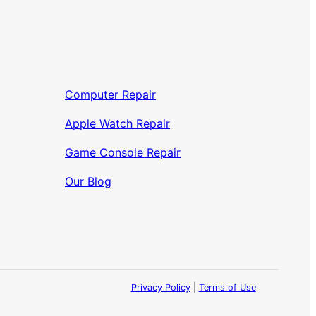
Computer Repair
Apple Watch Repair
Game Console Repair
Our Blog
Privacy Policy
|
Terms of Use