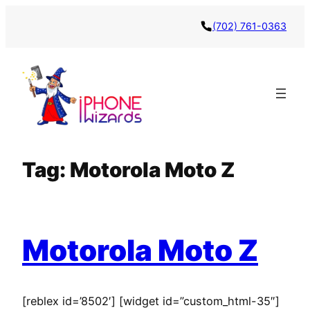
Skip
(702) 761-0363
to
content
Tag:
Motorola Moto Z
Motorola Moto Z
[reblex id=’8502′] [widget id=”custom_html-35″]