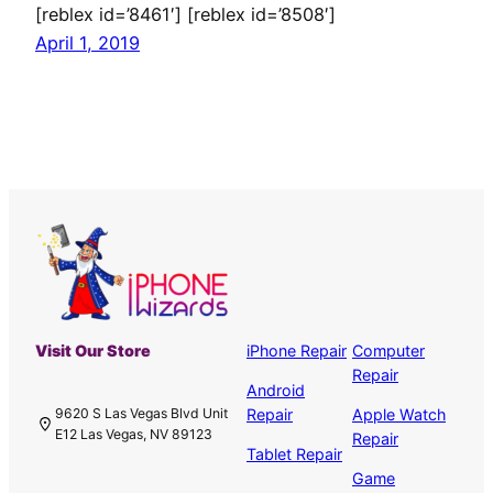
[reblex id=’8461′] [reblex id=’8508′]
April 1, 2019
Visit Our Store
iPhone Repair
Computer
Repair
Android
Repair
Apple Watch
9620 S Las Vegas Blvd Unit
E12 Las Vegas, NV 89123
Repair
Tablet Repair
Game