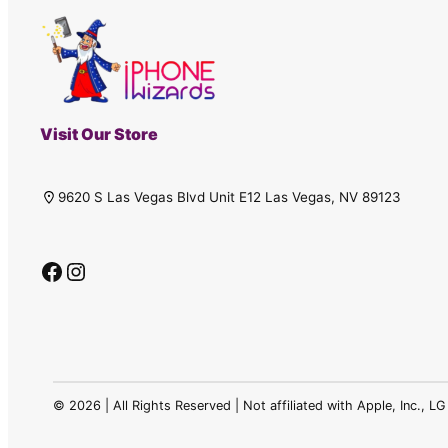
Visit Our Store
9620 S Las Vegas Blvd Unit E12 Las Vegas, NV 89123
Facebook
Instagram
©
2026 | All Rights Reserved | Not affiliated with Apple, Inc., 