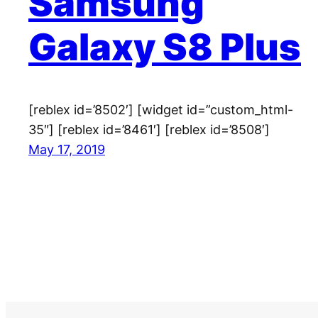
Samsung
Galaxy S8 Plus
[reblex id=’8502′] [widget id=”custom_html-
35″] [reblex id=’8461′] [reblex id=’8508′]
May 17, 2019