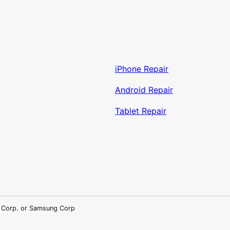
iPhone Repair
Android Repair
Tablet Repair
LG Corp. or Samsung Corp