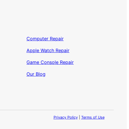
Computer Repair
Apple Watch Repair
Game Console Repair
Our Blog
Privacy Policy
|
Terms of Use