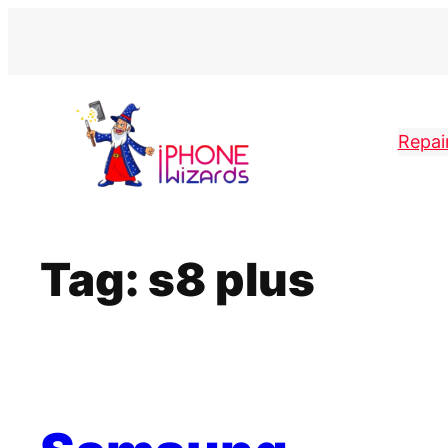
Skip
to
content
Repai
Tag:
s8 plus