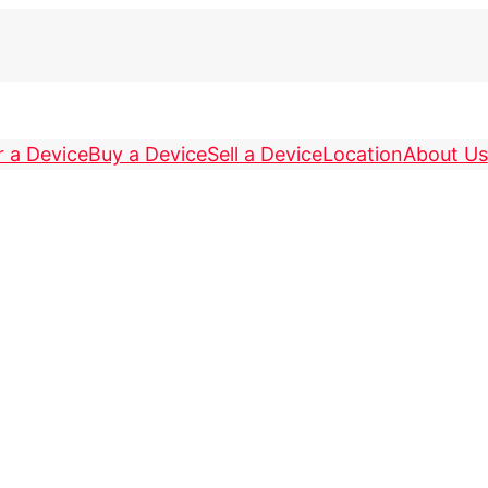
r a Device
Buy a Device
Sell a Device
Location
About Us