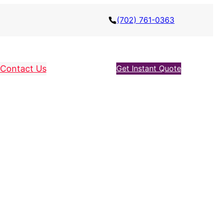
(702) 761-0363
Contact Us
Get Instant Quote