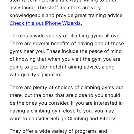
assistance. The staff members are very
knowledgeable and provide great training advice.
Check this out iPhone Wizards.
There is a wide variety of climbing gyms all over.
There are several benefits of having one of these
gyms near you. These include the peace of mind
of knowing that when you visit the gym you are
going to get top-notch training advice, along
with quality equipment.
There are plenty of choices of climbing gyms out
there, but the ones that are close to you should
be the ones you consider. If you are interested in
having a climbing gym close to you, you may
want to consider Refuge Climbing and Fitness.
They offer a wide variety of programs and