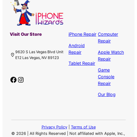
Visit Our Store
iPhone Repair
Computer
Repair
Android
Repair
Apple Watch
9620 S Las Vegas Blvd Unit
E12 Las Vegas, NV 89123
Repair
Tablet Repair
Game
Console
Facebook
Instagram
Repair
Our Blog
Privacy Policy
|
Terms of Use
©
2026 | All Rights Reserved | Not affiliated with Apple, Inc.,