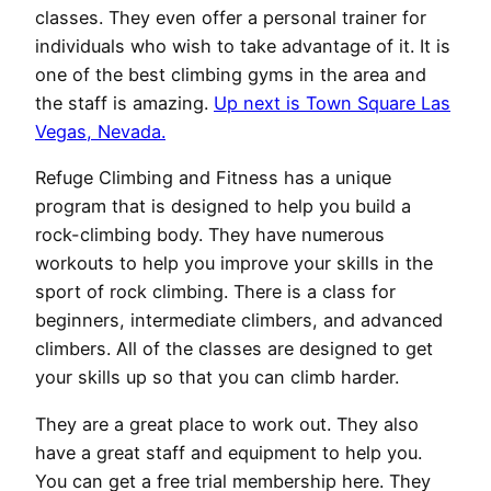
classes. They even offer a personal trainer for
individuals who wish to take advantage of it. It is
one of the best climbing gyms in the area and
the staff is amazing.
Up next is Town Square Las
Vegas, Nevada.
Refuge Climbing and Fitness has a unique
program that is designed to help you build a
rock-climbing body. They have numerous
workouts to help you improve your skills in the
sport of rock climbing. There is a class for
beginners, intermediate climbers, and advanced
climbers. All of the classes are designed to get
your skills up so that you can climb harder.
They are a great place to work out. They also
have a great staff and equipment to help you.
You can get a free trial membership here. They