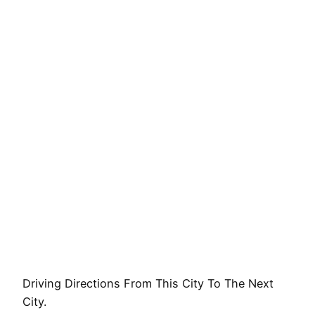
Driving Directions From This City To The Next
City.