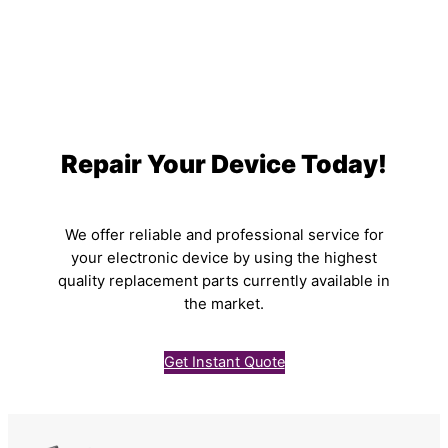
Repair Your Device Today!
We offer reliable and professional service for
your electronic device by using the highest
quality replacement parts currently available in
the market.
Get Instant Quote