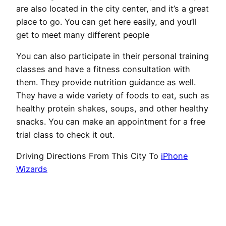
are also located in the city center, and it’s a great
place to go. You can get here easily, and you’ll
get to meet many different people
You can also participate in their personal training
classes and have a fitness consultation with
them. They provide nutrition guidance as well.
They have a wide variety of foods to eat, such as
healthy protein shakes, soups, and other healthy
snacks. You can make an appointment for a free
trial class to check it out.
Driving Directions From This City To
iPhone
Wizards