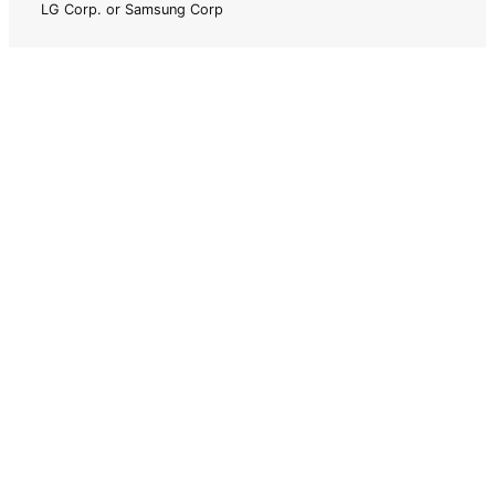
LG Corp. or Samsung Corp