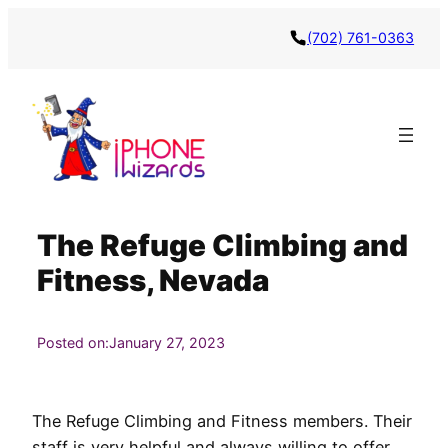
Skip
(702) 761-0363
to
content
The Refuge Climbing and
Fitness, Nevada
Posted on:
January 27, 2023
The Refuge Climbing and Fitness members. Their
staff is very helpful and always willing to offer