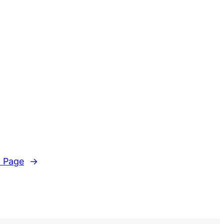
 Page
→