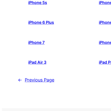
iPhone 5s
iPhon
iPhone 6 Plus
iPhon
iPhone 7
iPhone
iPad Air 3
iPad P
←
Previous Page