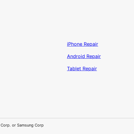
iPhone Repair
Android Repair
Tablet Repair
LG Corp. or Samsung Corp