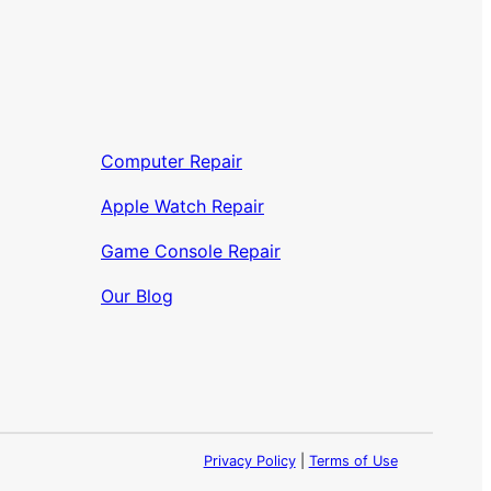
Computer Repair
Apple Watch Repair
Game Console Repair
Our Blog
Privacy Policy
|
Terms of Use