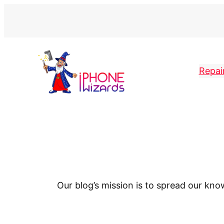
Repai
Our blog’s mission is to spread our kn