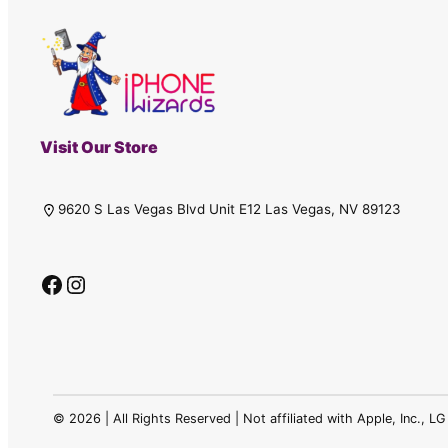
Visit Our Store
9620 S Las Vegas Blvd Unit E12 Las Vegas, NV 89123
Facebook
Instagram
©
2026 | All Rights Reserved | Not affiliated with Apple, Inc., 