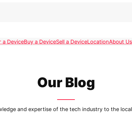
r a Device
Buy a Device
Sell a Device
Location
About Us
Our Blog
owledge and expertise of the tech industry to the lo