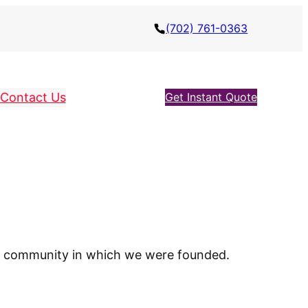
(702) 761-0363
Contact Us
Get Instant Quote
cal community in which we were founded.