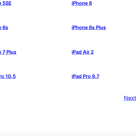
e 5SE
iPhone 6
e 6s
iPhone 6s Plus
 7 Plus
iPad Air 2
ro 10.5
iPad Pro 9.7
Next